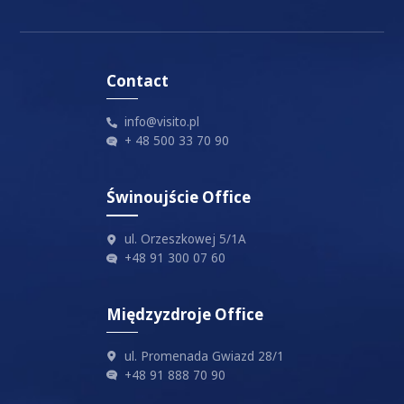
I accept
privacy policy
Contact
info@visito.pl
+ 48 500 33 70 90
Świnoujście Office
ul. Orzeszkowej 5/1A
+48 91 300 07 60
Międzyzdroje Office
ul. Promenada Gwiazd 28/1
+48 91 888 70 90