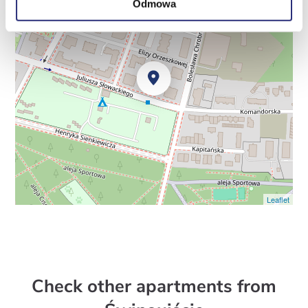
Odmowa
Leaflet
Check other apartments from