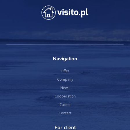
Navigation
Offer
Company
News
Cooperation
Career
Contact
For client