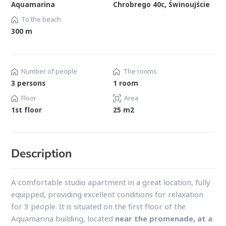
Aquamarina
Chrobrego 40c, Świnoujście
To the beach
300 m
Number of people
The rooms
3 persons
1 room
Floor
Area
1st floor
25 m2
Description
A comfortable studio apartment in a great location, fully
equipped, providing excellent conditions for relaxation
for 3 people. It is situated on the first floor of the
Aquamarina building, located
near the promenade,
at a