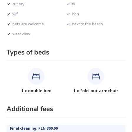
cutlery
tv
wifi
iron
pets are welcome
next to the beach
west view
Types of beds
1 x double bed
1 x fold-out armchair
Additional fees
Final cleaning: PLN 300,00