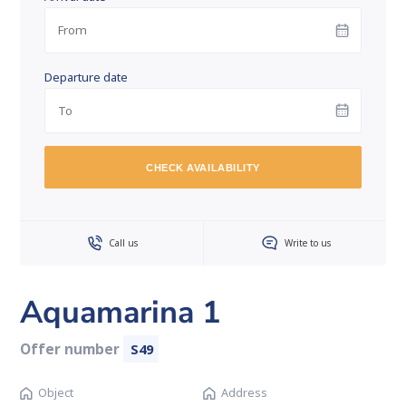
Departure date
CHECK AVAILABILITY
Call us
Write to us
Aquamarina 1
Offer number
S49
Object
Address