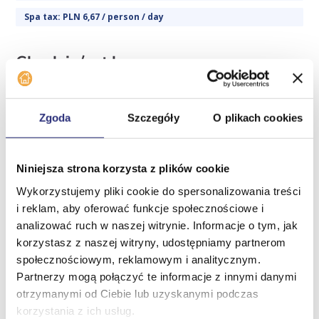
Spa tax: PLN 6,67 / person / day
Check in/out hours
Check-in hours
daily from 16:00
Zgoda
Szczegóły
O plikach cookies
Check-out hours
Niniejsza strona korzysta z plików cookie
daily until 10:00
Wykorzystujemy pliki cookie do spersonalizowania treści
i reklam, aby oferować funkcje społecznościowe i
Additional information
Home
analizować ruch w naszej witrynie. Informacje o tym, jak
Offer
korzystasz z naszej witryny, udostępniamy partnerom
Parking:
społecznościowym, reklamowym i analitycznym.
Company
Partnerzy mogą połączyć te informacje z innymi danymi
There are public parking spaces in front of the building
News
otrzymanymi od Ciebie lub uzyskanymi podczas
(there is a paid parking zone).
korzystania z ich usług.