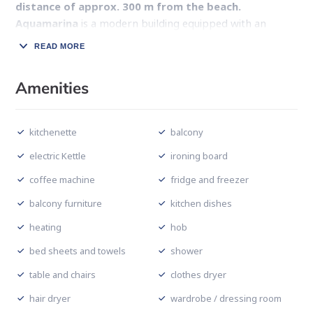
distance of approx. 300 m from the beach.
Aquamarina
is a modern building equipped with an
elevator and a garage hall.
READ MORE
A fully equipped kitchenette, a comfortably furnished
bathroom with a shower, a living room with a double bed
Amenities
and a fold-out armchair and a sunny balcony are the
comfort of this apartment. There is a TV and wireless
kitchenette
balcony
Internet at guests’ disposal. The greatest advantage of
the offer is its
excellent location
– the facility is
electric Kettle
ironing board
located
on the promenade, where there are many
coffee machine
fridge and freezer
restaurants, boutiques and cafes.
balcony furniture
kitchen dishes
heating
hob
bed sheets and towels
shower
table and chairs
clothes dryer
hair dryer
wardrobe / dressing room