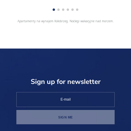
Apartamenty na wynajem Kołobrzeg. Noclegi wakacyjne nad morzem.
Sign up for newsletter