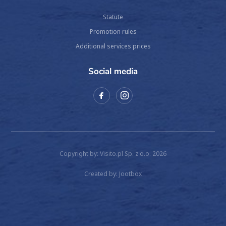
Statute
Promotion rules
Additional services prices
Social media
Copyright by: Visito.pl Sp. z o.o. 2026
Created by:
Jootbox