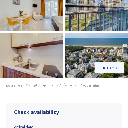
ALL (15)
Visito.pl
Apartments
Świnoujście
You are here:
Aquamarina 1
Check availability
Arrival date