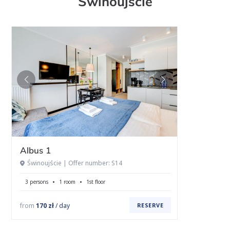
Świnoujście
Albus 1
Świnoujście | Offer number: S14
3 persons
1 room
1st floor
from
170 zł
/ day
RESERVE